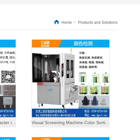
Home
>
Products and Solutions
Visual inspection machine-character inspection
Visual Screening Machine-Color Sorting Machine