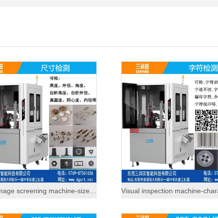
Visual image screening machine-size inspection