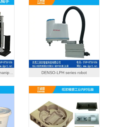
Edge trimming and reclaiming manipulator
DENSO-LPH series robot