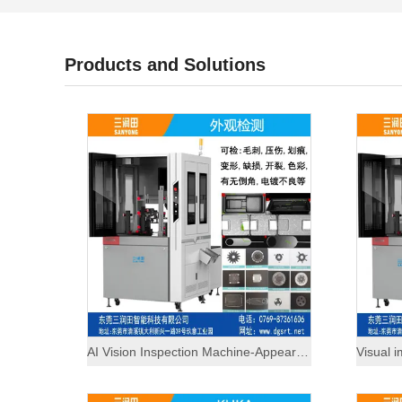
Products and Solutions
AI Vision Inspection Machine-Appearance Inspection