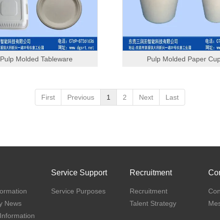
Pulp Molded Tableware
Pulp Molded Paper Cu
First
Previous
1
2
Next
Last
Service Support
Recruitment
Con
ormation
Service Purposes
Recruitment
Con
y News
Talent Strategy
Me
 Information