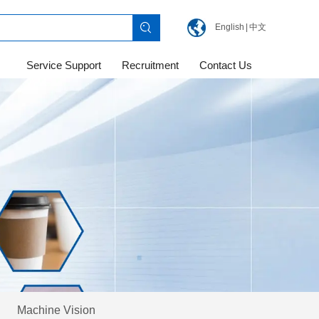
English
|
中文
Service Support
Recruitment
Contact Us
Machine Vision