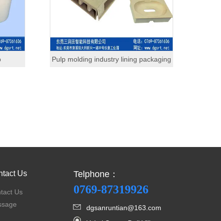
p
Pulp molding industry lining packaging
tact Us
Telphone：
0769-87319926
tact Us
ssage
dgsanruntian@163.com