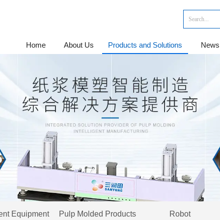
Home
About Us
Products and Solutions
News
gent Equipment
Pulp Molded Products
Robot