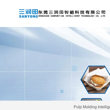
Pulp Molding Intelli