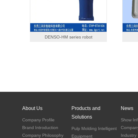
DENSO-HM series robot
About Us
Products and
News
Solutions
Company Profile
Show Inf
Brand Introduction
Compan
Pulp Molding Intelligent
Company Philosophy
Industry
Equipment