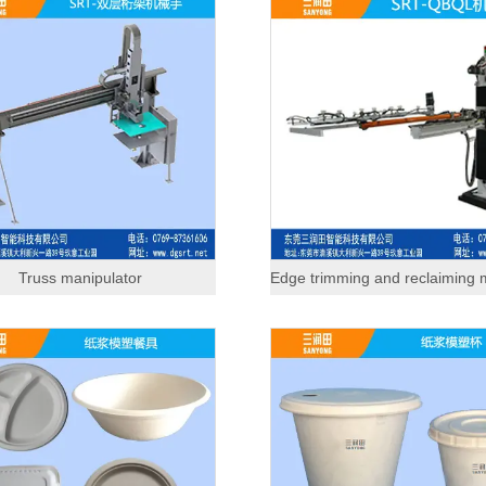
Truss manipulator