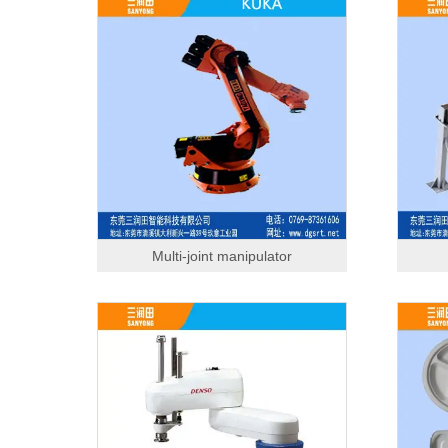
Multi-joint manipulator