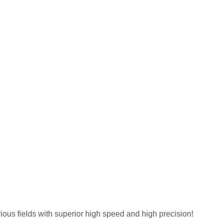
ous fields with superior high speed and high precision!