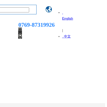
Telphone：
English
0769-87319926
|
dgsanruntian@163.com
中文
Yukui Street, Dali Village,
Qingxi Town, Dongguan City,
Guangdong Province