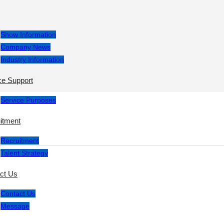
Show Information
Company News
Industry Information
ce Support
Service Purposes
itment
Recruitment
Talent Strategy
ct Us
Contact Us
Message