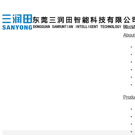
Hom
About
Produ