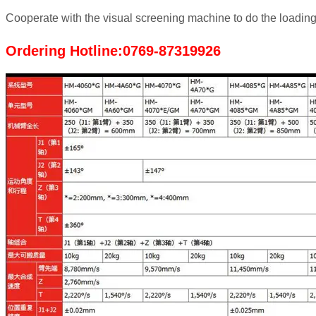
Cooperate with the visual screening machine to do the loadin
Ordering Hotline:0769-87319926