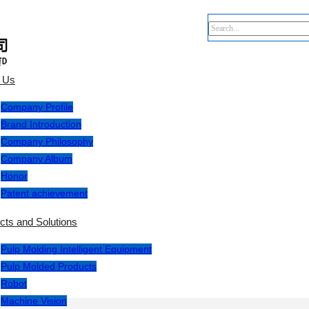
e
 Us
Company Profile
Brand Introduction
Company Philosophy
Company Album
Honor
Patent achievement
cts and Solutions
Pulp Molding Intelligent Equipment
Pulp Molded Products
Robot
Machine Vision