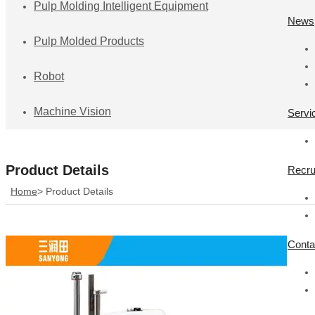
Pulp Molding Intelligent Equipment
News
Pulp Molded Products
Robot
Machine Vision
Servi
Product Details
Recru
Home
>
Product Details
Conta