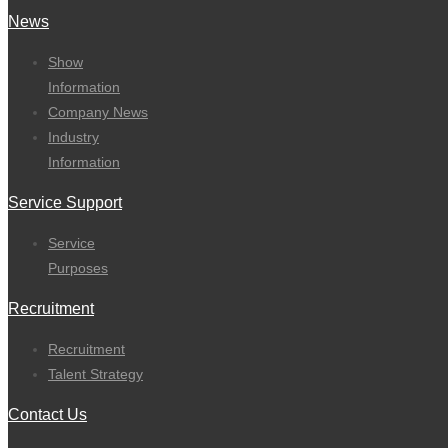
News
Show
Information
Company News
Industry
Information
Service Support
Service
Purposes
Recruitment
Recruitment
Talent Strategy
Contact Us