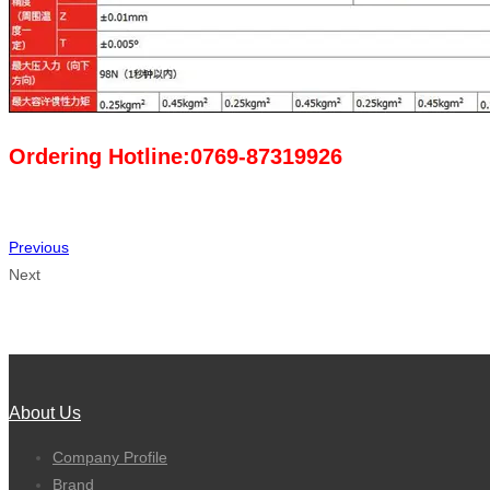
Ordering Hotline:0769-87319926
Previous
Next
About Us
Company Profile
Brand