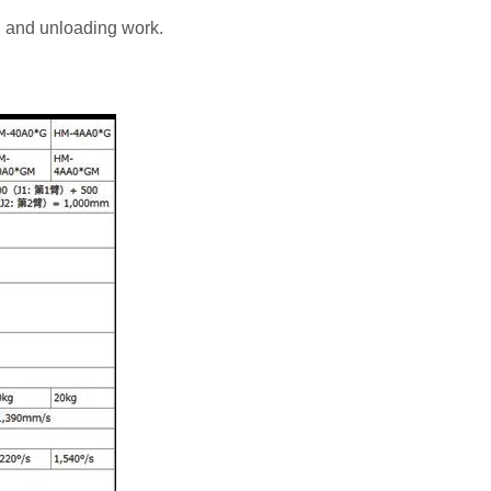
g and unloading work.