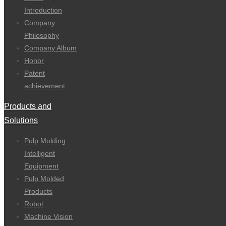
Introduction
Company
Philosophy
Company Album
Honor
Patent
achievement
Products and
Solutions
Pulp Molding
Intelligent
Equipment
Pulp Molded
Products
Robot
Machine Vision