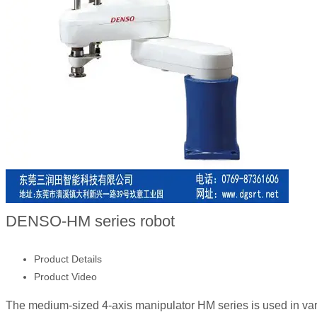
DENSO-HM series robot
Product Details
Product Video
The medium-sized 4-axis manipulator HM series is used in vari